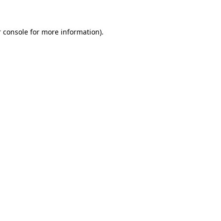
 console for more information)
.