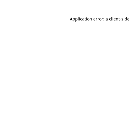
Application error: a client-sid