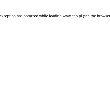
e exception has occurred
while loading
www.gap.pl
(see the browser