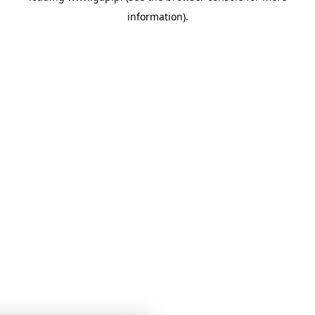
information)
.