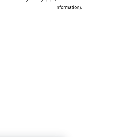
information)
.