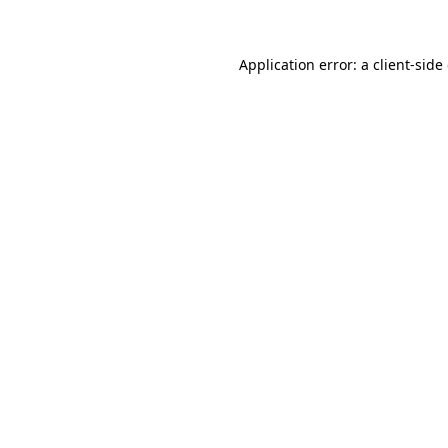
Application error: a client-sid