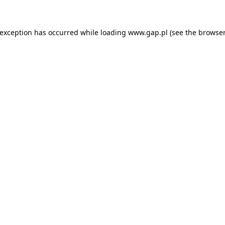
e exception has occurred
while loading
www.gap.pl
(see the browser