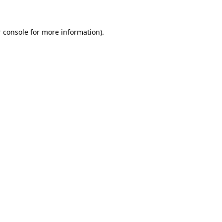
 console for more information)
.