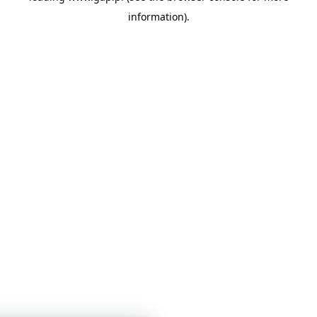
information)
.