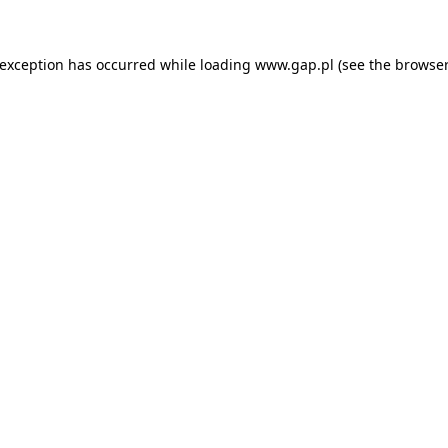
e exception has occurred
while loading
www.gap.pl
(see the browser