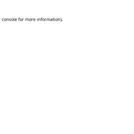
 console for more information)
.