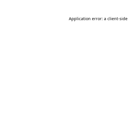
Application error: a client-sid