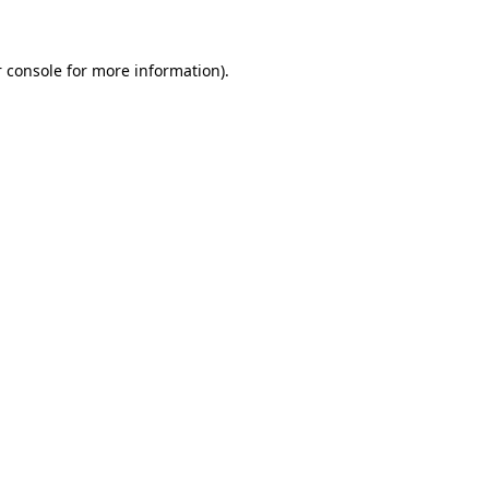
 console for more information)
.