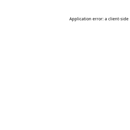
Application error: a client-sid