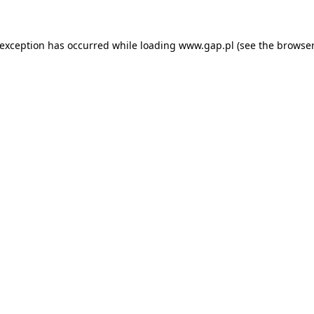
e exception has occurred
while loading
www.gap.pl
(see the browser