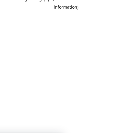
information)
.