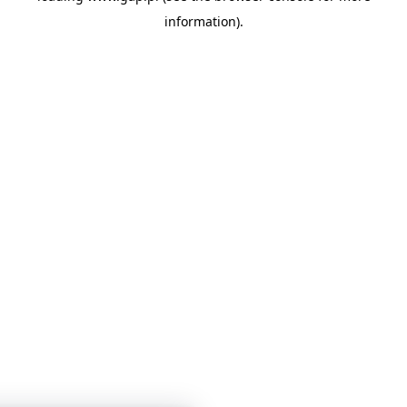
information)
.