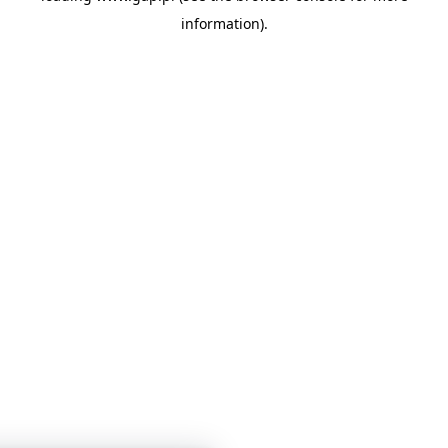
information)
.