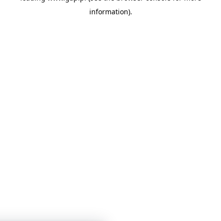
information)
.