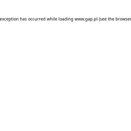
e exception has occurred
while loading
www.gap.pl
(see the browser