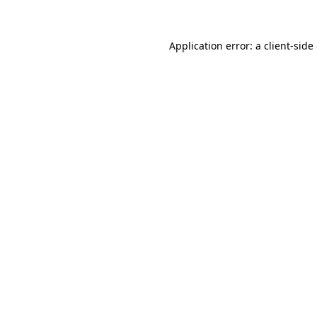
Application error: a client-sid