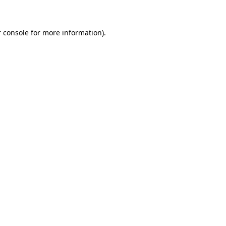
 console for more information)
.