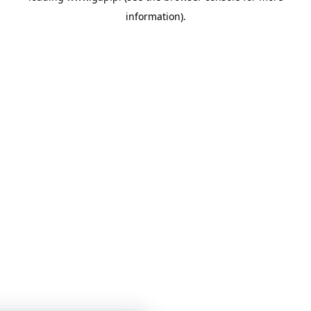
information)
.