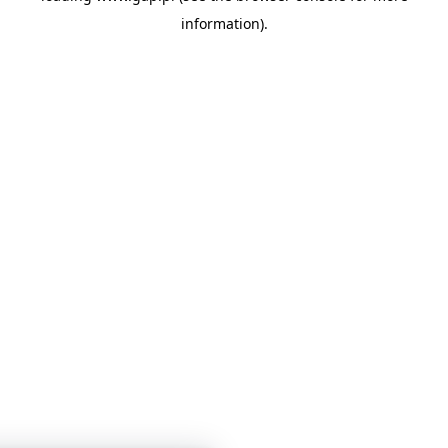
information)
.