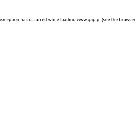
e exception has occurred
while loading
www.gap.pl
(see the browser