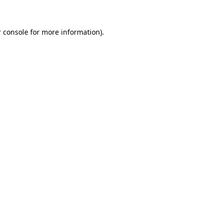
 console for more information)
.