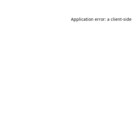
Application error: a client-sid