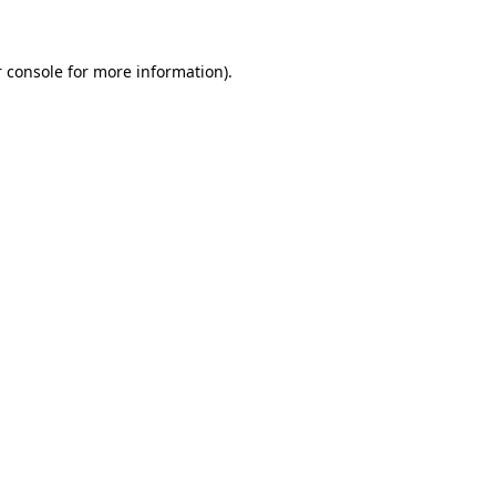
 console for more information)
.