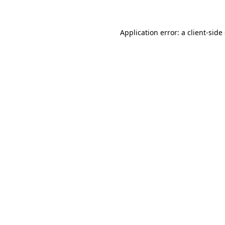
Application error: a client-sid