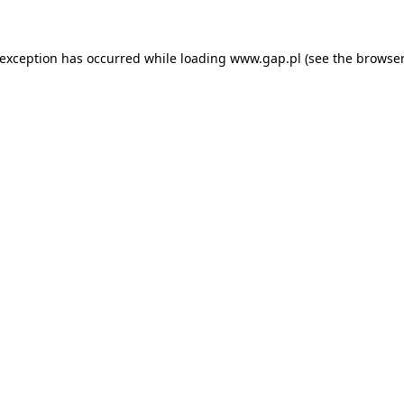
e exception has occurred
while loading
www.gap.pl
(see the browser