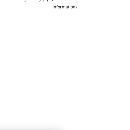
information)
.