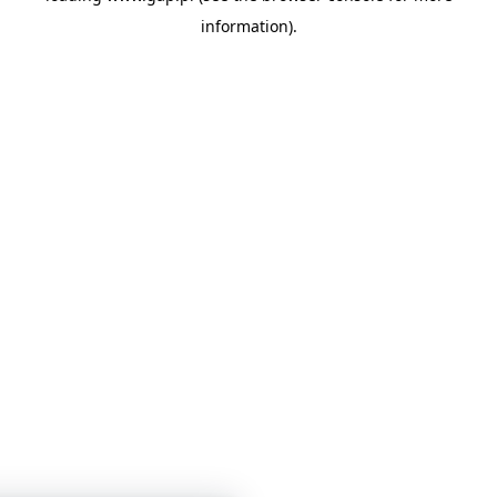
information)
.