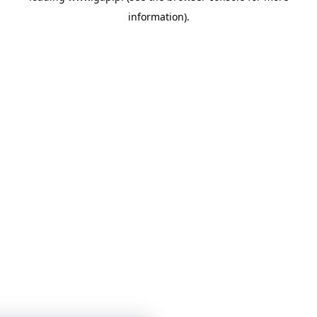
information)
.