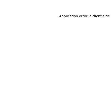
Application error: a client-sid