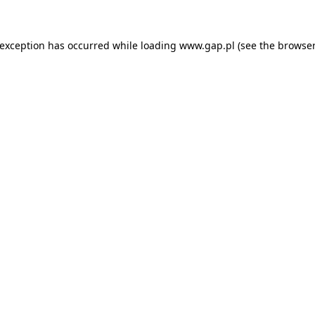
e exception has occurred
while loading
www.gap.pl
(see the browser