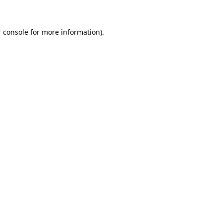
 console for more information)
.