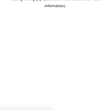
information)
.