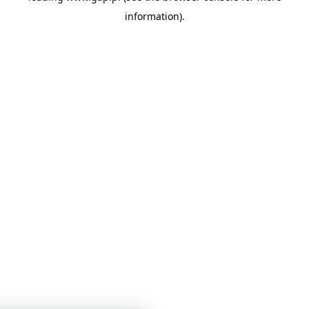
information)
.