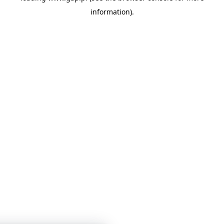
information)
.