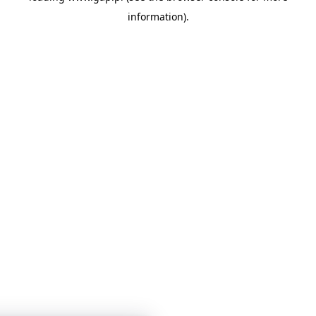
information)
.