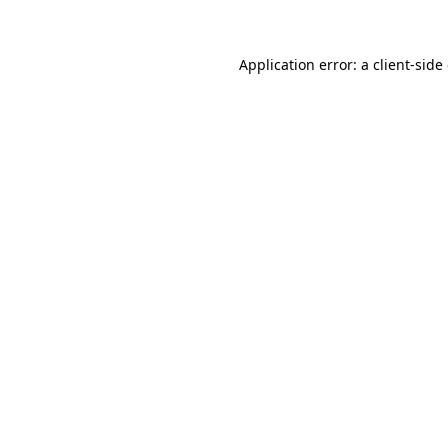
Application error: a client-sid