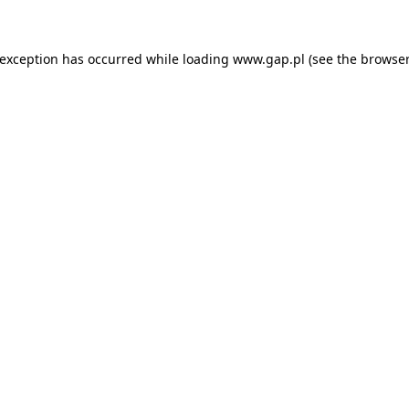
e exception has occurred
while loading
www.gap.pl
(see the browser