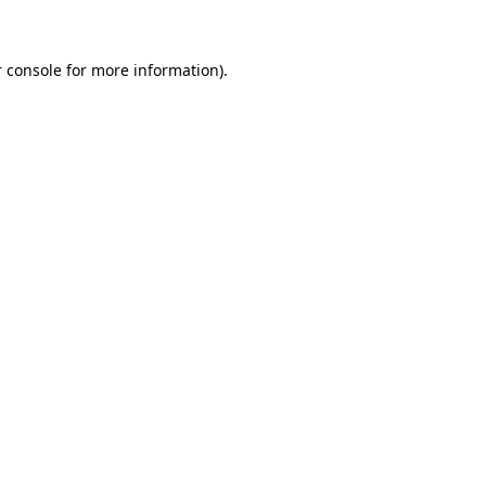
 console for more information)
.