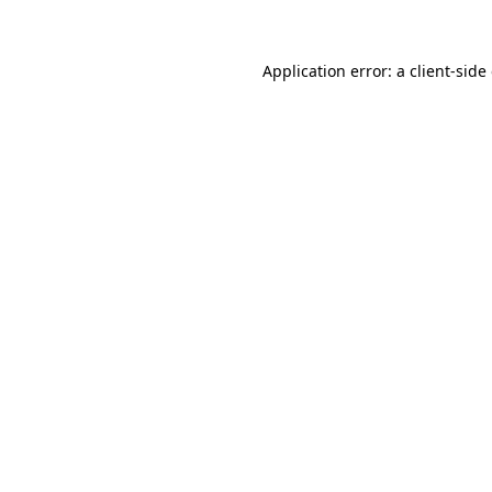
Application error: a client-sid