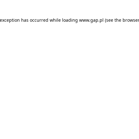
e exception has occurred
while loading
www.gap.pl
(see the browser