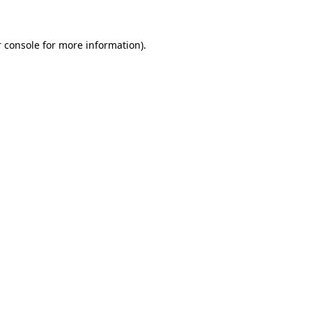
 console for more information)
.