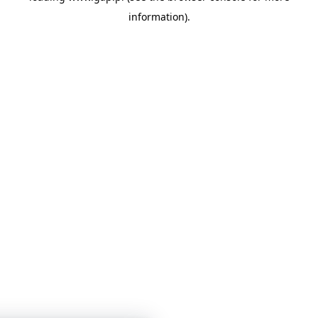
information)
.