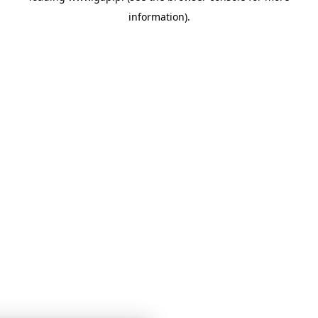
information)
.