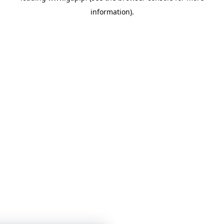
information)
.