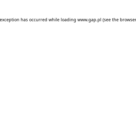
e exception has occurred
while loading
www.gap.pl
(see the browser