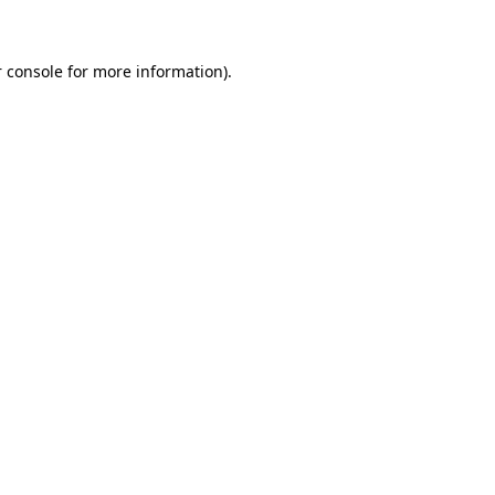
 console for more information)
.