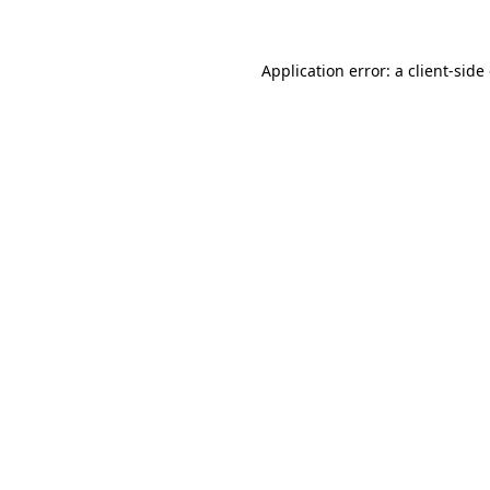
Application error: a client-sid