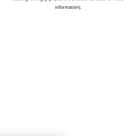
information)
.