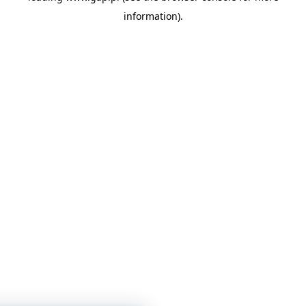
information)
.