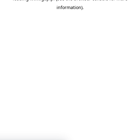
information)
.