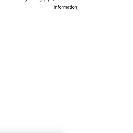
information)
.