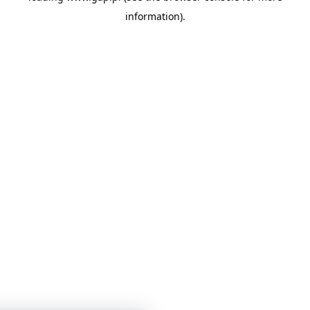
information)
.