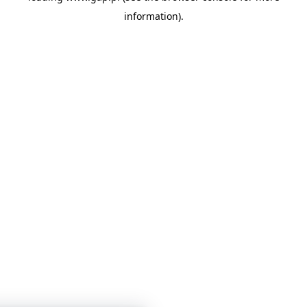
information)
.