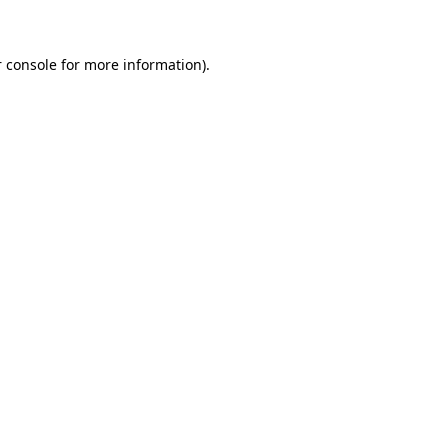
 console for more information)
.