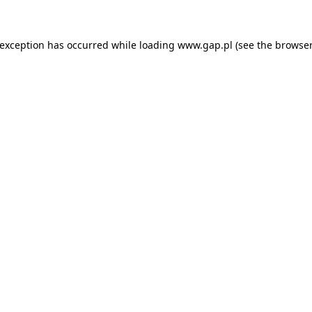
e exception has occurred
while loading
www.gap.pl
(see the browser