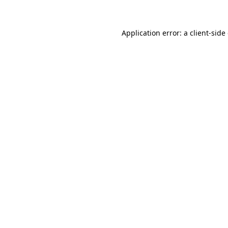
Application error: a client-sid