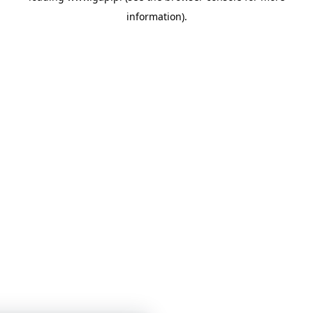
information)
.