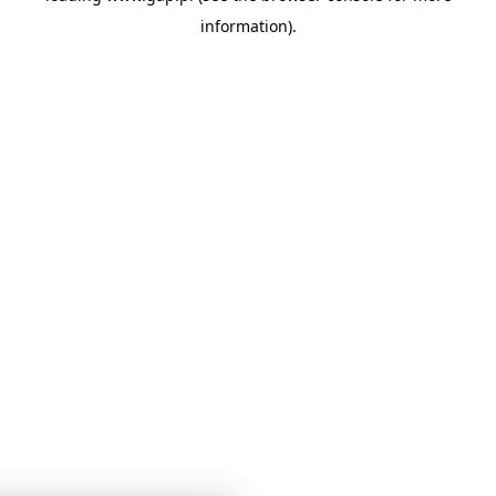
information)
.