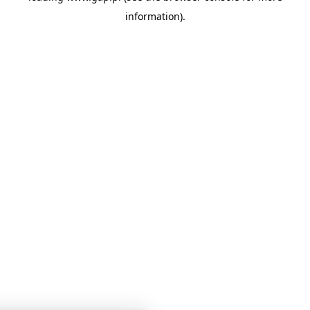
information)
.