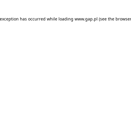
e exception has occurred
while loading
www.gap.pl
(see the browser