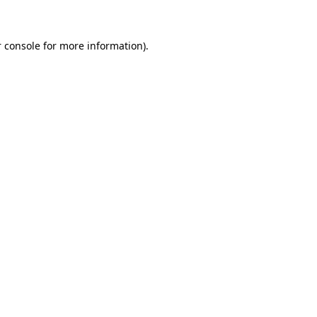
 console for more information)
.