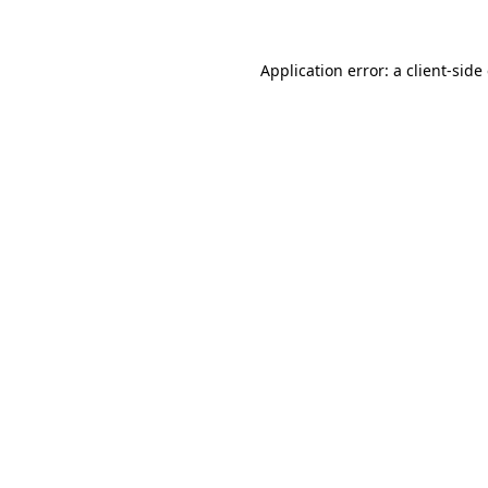
Application error: a client-sid