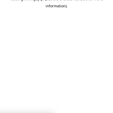
information)
.