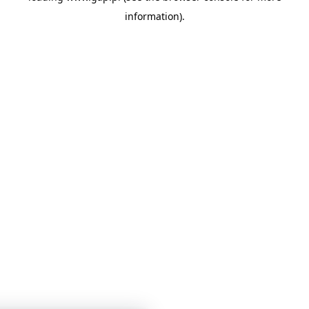
information)
.