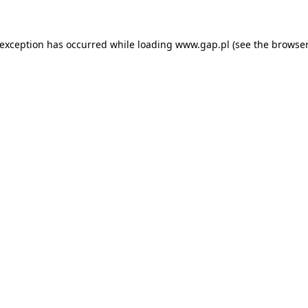
e exception has occurred
while loading
www.gap.pl
(see the browser