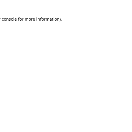
 console for more information)
.