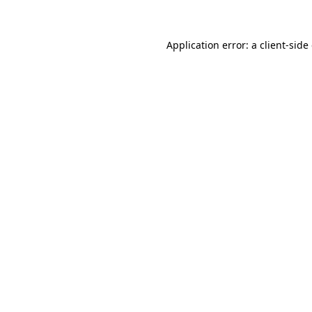
Application error: a client-sid