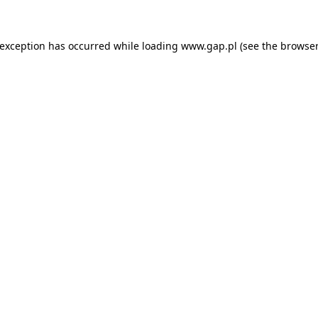
e exception has occurred
while loading
www.gap.pl
(see the browser