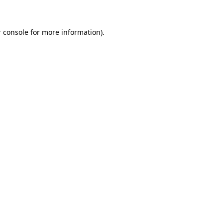
 console for more information)
.