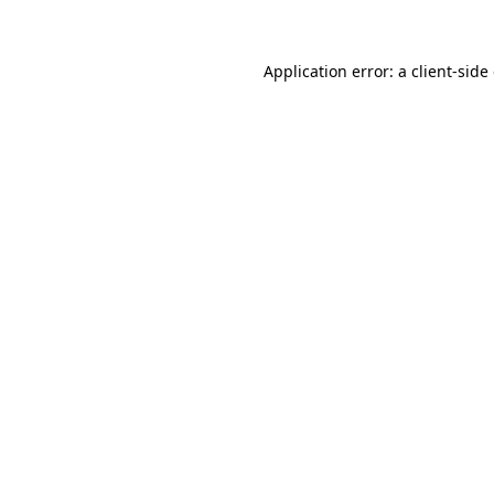
Application error: a client-sid