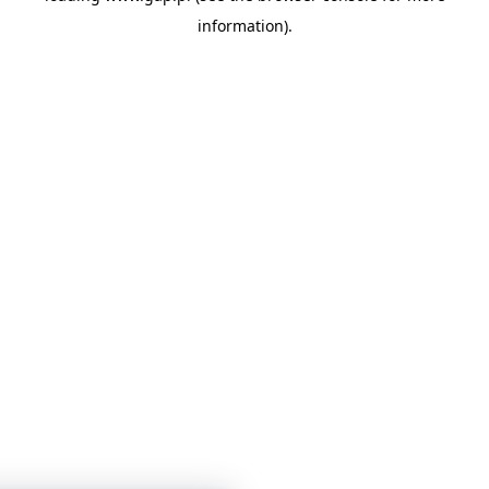
information)
.