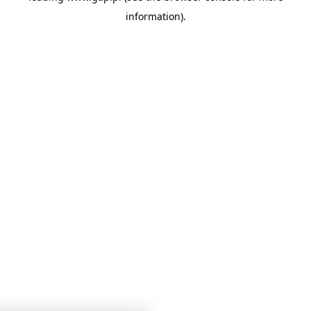
information)
.