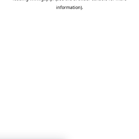
information)
.