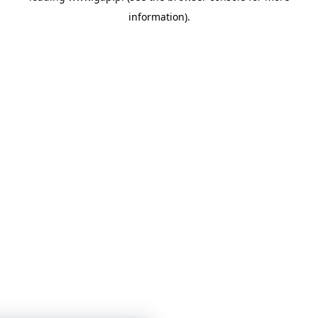
information)
.