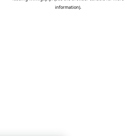
information)
.